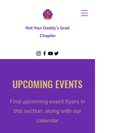
Not Your Daddy's Grad
Chapter
UPCOMING EVENTS
Find upcoming event flyers in
this section, along with our
calendar