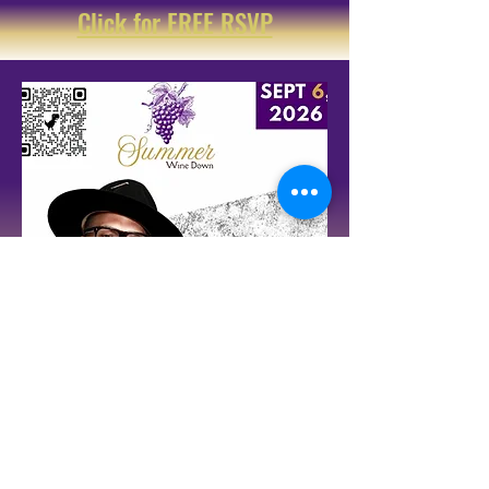
Click for FREE RSVP