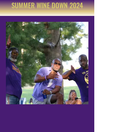
SUMMER WINE DOWN 2024