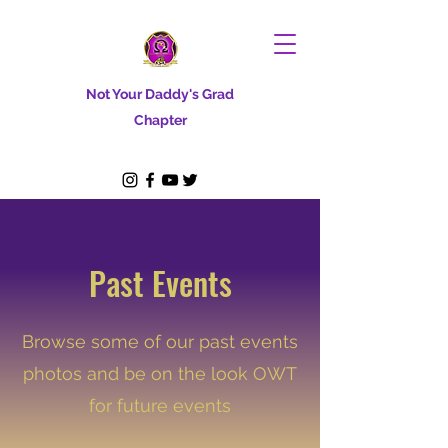
Not Your Daddy's Grad
Chapter
Past Events
Browse some of our past events
photos and be on the look OWT
for future events