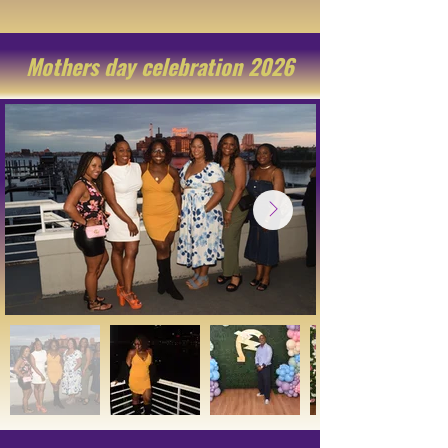
Mothers day celebration 2026