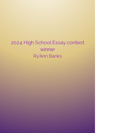
2024 High School Essay contest
winner
Ry'Ann Banks