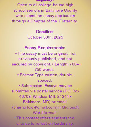
Open to all college-bound high
school seniors in Baltimore County
who submit an essay application
through a Chapter of the Fraternity.
Deadline
:
October 30th, 2025
Essay Requirements:
• The essay must be original, not
previously published, and not
secured by copyright. • Length: 700–
750 words.
• Format: Type-written, double-
spaced.
• Submission: Essays may be
submitted via postal service (P.O. Box
43709, Windsor Mill, 21244 -
Baltimore, MD) or email
(charhollow@gmail.com)in Microsoft
Word format.
This contest offers students the
chance to reflect on leadership,