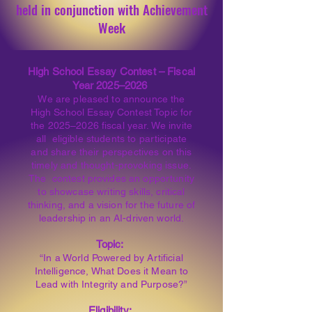
held in conjunction with Achievement
Week
High School Essay Contest – Fiscal
Year 2025–2026
We are pleased to announce the
High School Essay Contest Topic for
the 2025–2026 fiscal year. We invite
all eligible students to participate
and share their perspectives on this
timely and thought-provoking issue.
The contest provides an opportunity
to showcase writing skills, critical
thinking, and a vision for the future of
leadership in an AI-driven world.
Topic:
“In a World Powered by Artificial
Intelligence, What Does it Mean to
Lead with Integrity and Purpose?”
Eligibility: