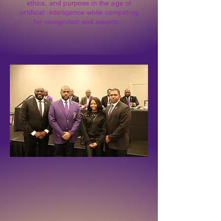
ethics, and purpose in the age of
artificial intelligence while competing
for recognition and awards.