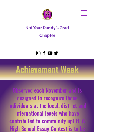
Not Your Daddy's Grad
Chapter
Achievement Week
Observed each November and is
designed to recognize those
individuals at the local, district and
international levels who have
contributed to community uplift. A
High School Essay Contest is to be