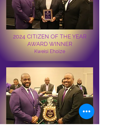
2024 CITIZEN OF THE YEAR
AWARD WINNER
Kweisi Ehoize
Immediate past Basileus Bro. Eric