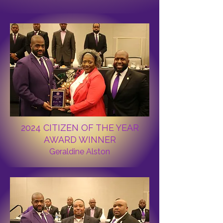
2024 CITIZEN OF THE YEAR
AWARD WINNER
Geraldine Alston