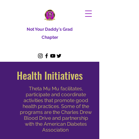
Not Your Daddy's Grad
Chapter
Health Initiatives
Theta Mu Mu facilitates,
participate and coordinate
activities that promote good
health practices. Some of the
programs are the Charles Drew
Blood Drive and partnership
with the American Diabetes
Association