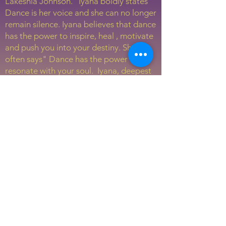
Lakeshia Johnson. Iyana boldly states "
Dance is her voice and she can no longer
remain silence. Iyana believes that dance
has the power to inspire, heal , motivate
and push you into your destiny. She
often says" Dance has the power to
resonate with your soul. Iyana, deepest
desire is to always tell a story when she
performs. Most importantly, she wants
her audience to experience healing,
love, and motivation. Iyana loves
volunteering and mentoring the youth
in her community. Iyana, has attended
Alvin Ailey Summer intensive this past
summer and as she prepare for
graduation, she wants to walk fully into
the purpose that God has for her.