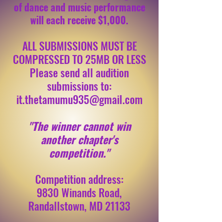
of dance and music performance
will each receive $1,000.
ALL SUBMISSIONS MUST BE
COMPRESSED TO 25MB OR LESS
Please send all audition
submissions to:
it.thetamumu935@gmail.com
"The winner cannot win
another chapter's
competition."
Competition address:
9830 Winands Road,
Randallstown, MD 21133