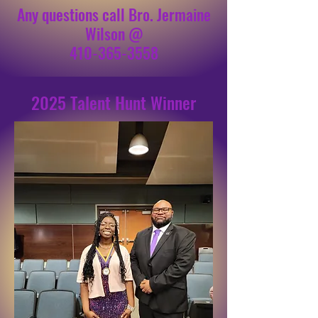
Any questions call Bro. Jermaine
Wilson @
410-365-3558
2025 Talent Hunt Winner