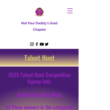
Not Your Daddy's Grad
Chapter
Talent Hunt
2026 Talent Hunt Competition
Signup link:
Application Click Here
1st Place winners in the categories