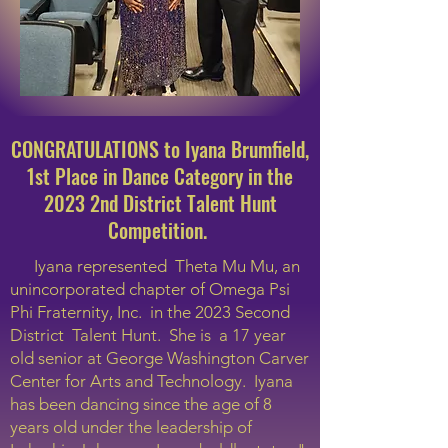
CONGRATULATIONS to Iyana Brumfield,
1st Place in Dance Category in the
2023 2nd District Talent Hunt
Competition.
Iyana represented Theta Mu Mu, an
unincorporated chapter of Omega Psi
Phi Fraternity, Inc. in the 2023 Second
District Talent Hunt. She is a 17 year
old senior at George Washington Carver
Center for Arts and Technology. Iyana
has been dancing since the age of 8
years old under the leadership of