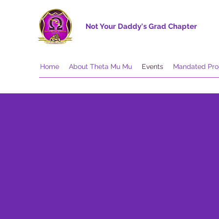
Not Your Daddy's Grad Chapter
Home
About Theta Mu Mu
Events
Mandated Pr