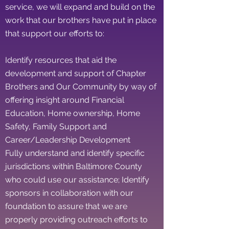
service, we will expand and build on the
work that our brothers have put in place
that support our efforts to:
Identify resources that aid the
development and support of Chapter
Brothers and Our Community by way of
offering insight around Financial
Education, Home ownership, Home
Safety, Family Support and
Career/Leadership Development
Fully understand and identify specific
jurisdictions within Baltimore County
who could use our assistance; Identify
sponsors in collaboration with our
foundation to assure that we are
properly providing outreach efforts to