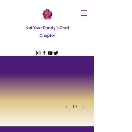
Not Your Daddy's Grad
Chapter
1/7