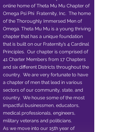
online home of Theta Mu Mu Chapter of
Omega Psi Phi Fraternity, Inc. The home
of the Thoroughly Immersed Men of
Omega. Theta Mu Mu is a young thriving
chapter that has a unique foundation
that is built on our Fraternity’s 4 Cardinal
Principles. Our chapter is comprised of
41 Charter Members from 17 Chapters
and six different Districts throughout the
country. We are very fortunate to have
a chapter of men that lead in various
sectors of our community, state, and
country. We house some of the most
impactful businessmen, educators,
medical professionals, engineers,
military veterans and politicians.
As we move into our 15th year of