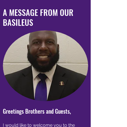
A MESSAGE FROM OUR
BASILEUS
Greetings Brothers and Guests,
I would like to welcome you to the