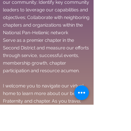
our community; Identify key community
leaders to leverage our capabilities and
objectives; Collaborate with neighboring
chapters and organizations within the
National Pan-Hellenic network
Serve as a premier chapter in the
Second District and measure our efforts
through service, successful events,
membership growth, chapter
participation and resource acumen.
I welcome you to navigate our virtual
home to learn more about our beloved
Fraternity and chapter. As you travel
through the site, you will find archived
information on the History of our
chapter, inner workings and efforts